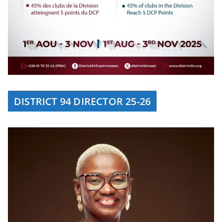
DISTRICT 94 DIRECTOR 25-26