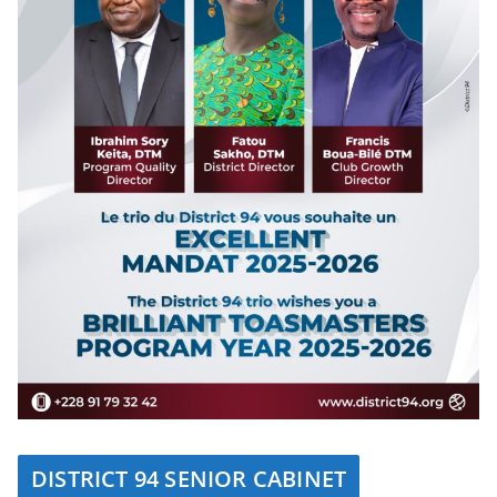
DISTRICT 94 SENIOR CABINET