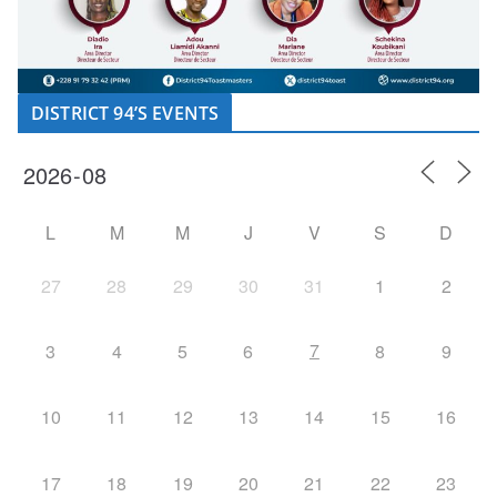
DISTRICT 94’S EVENTS
L
M
M
J
V
S
D
27
28
29
30
31
1
2
7
3
4
5
6
8
9
10
11
12
13
14
15
16
17
18
19
20
21
22
23