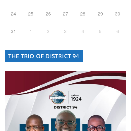
24
25
26
27
28
29
30
31
1
2
3
4
5
6
THE TRIO OF DISTRICT 94