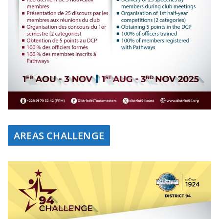
AREAS CHALLENGE