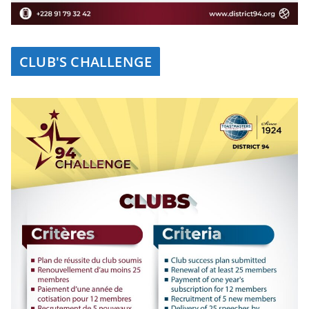
CLUB'S CHALLENGE