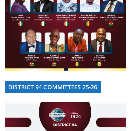
DISTRICT 94 COMMITTEES 25-26