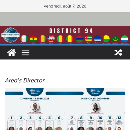
Passer
vendredi, août 7, 2026
au
contenu
Area’s Director