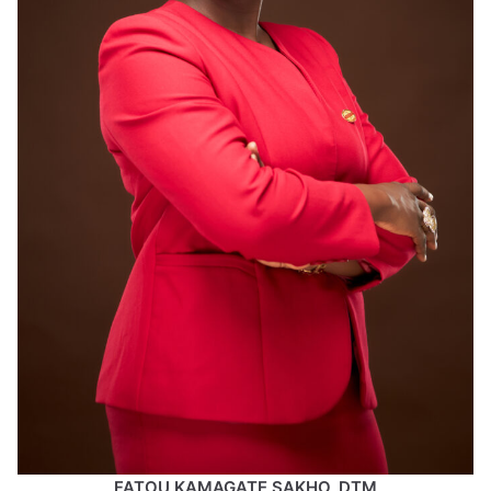
FATOU KAMAGATE SAKHO, DTM