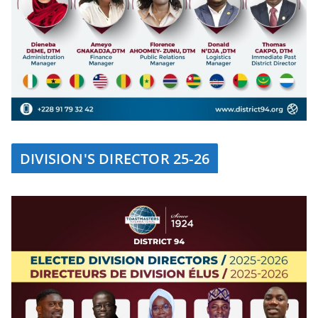
DIVISION'S DIRECTOR 25-26