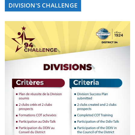
DIVISION'S CHALLENGE