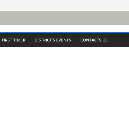
FIRST TIMER
DISTRICT’S EVENTS
CONTACTS US