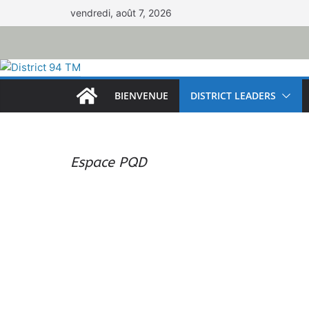
Passer
vendredi, août 7, 2026
au
contenu
BIENVENUE
DISTRICT LEADERS
Espace PQD