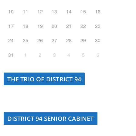
10
11
12
13
14
15
16
17
18
19
20
21
22
23
24
25
26
27
28
29
30
31
1
2
3
4
5
6
THE TRIO OF DISTRICT 94
DISTRICT 94 SENIOR CABINET