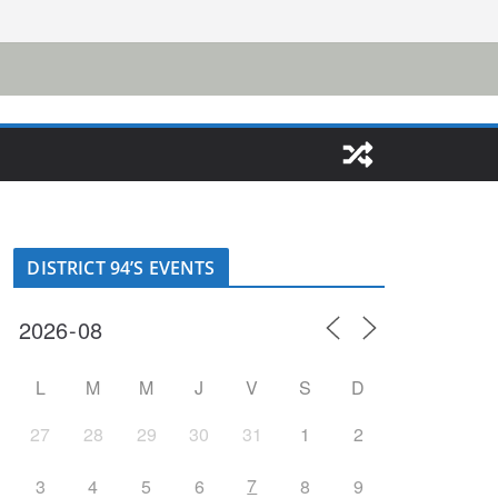
DISTRICT 94’S EVENTS
L
M
M
J
V
S
D
27
28
29
30
31
1
2
7
3
4
5
6
8
9