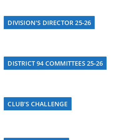
DIVISION'S DIRECTOR 25-26
DISTRICT 94 COMMITTEES 25-26
CLUB'S CHALLENGE