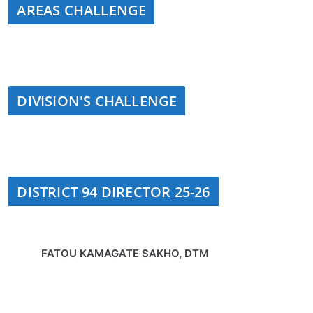
AREAS CHALLENGE
DIVISION'S CHALLENGE
DISTRICT 94 DIRECTOR 25-26
FATOU KAMAGATE SAKHO, DTM