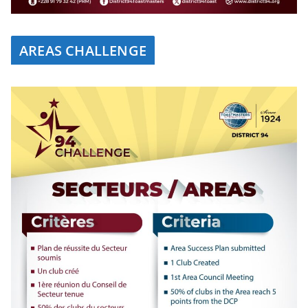
AREAS CHALLENGE