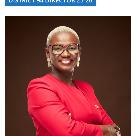
DISTRICT 94 DIRECTOR 25-26