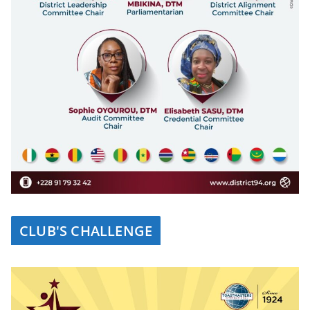
CLUB'S CHALLENGE