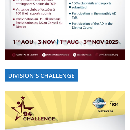
DIVISION'S CHALLENGE