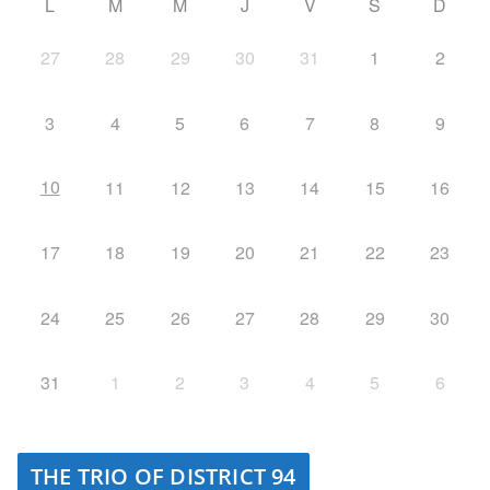
L
M
M
J
V
S
D
27
28
29
30
31
1
2
3
4
5
6
7
8
9
10
11
12
13
14
15
16
17
18
19
20
21
22
23
24
25
26
27
28
29
30
31
1
2
3
4
5
6
THE TRIO OF DISTRICT 94