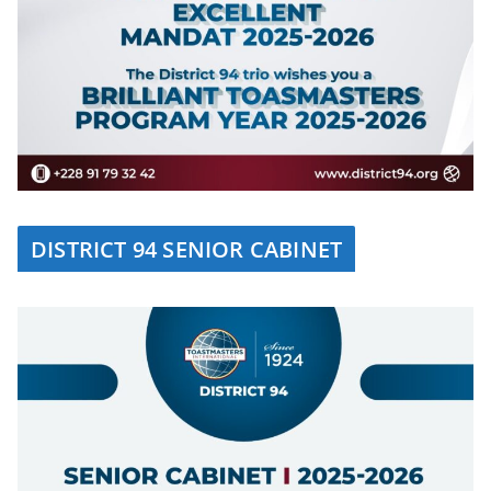
DISTRICT 94 SENIOR CABINET