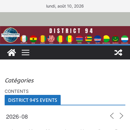
Passer
lundi, août 10, 2026
au
contenu
Catégories
CONTENTS
DISTRICT 94’S EVENTS