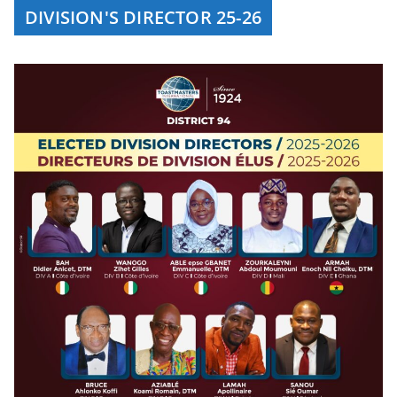
DIVISION'S DIRECTOR 25-26