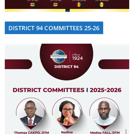
DISTRICT 94 COMMITTEES 25-26